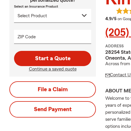
personalized quote?
Select an Insurance Product
averag
4.9/5
on Goog
(205)
ZIP Code
ADDRESS
28254 Stat
Oneonta, A
Start a Quote
Across from 
Continue a saved quote
Contact U
File a Claim
ABOUT M
Welcome to 
years of exp
Send Payment
personalized
serve famili
options incl