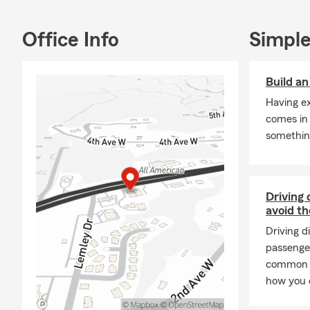
Q: What are 
A: Leased car
Office Info
Simple
leasing comp
community.
Build a
Q: What is r
Having e
A: Renters i
comes in
provide liabi
somethin
possessions a
your landlor
your questio
Q: What prot
Driving 
avoid t
A: Homeowner
Driving d
finances. It 
passenge
liability pro
common dr
to a covered
how you 
Q: How does a