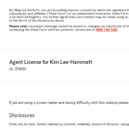
By filling out the form, you are providing express consent by electronic signatur
subsidiaries and affiliates ("State Farm") or an independent contractor State Fa
a Do Not Call Registry. You further agree that such contact may be made using an
to the terms of the disclosures above.
Please note:
Insurance coverage cannot be bound or changed via submission of this 
contacting the State Farm toll-free customer service line at
(855) 733-7333
.
Agent License for Kim Lee-Hammett
AL-274850
If you are using a screen reader and having difficulty with this website please
Disclosures
Prices vary by state. Options selected by customer; availability, amount of discounts, savings