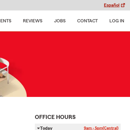
Español
MENTS
REVIEWS
JOBS
CONTACT
LOG IN
OFFICE HOURS
Today
9am - 5pm
(Central)