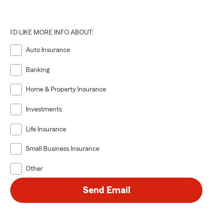
I'D LIKE MORE INFO ABOUT:
Auto Insurance
Banking
Home & Property Insurance
Investments
Life Insurance
Small Business Insurance
Other
Send Email