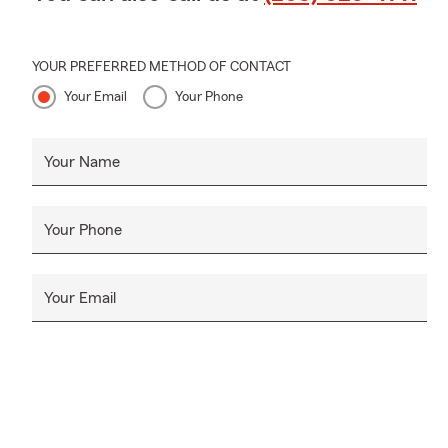
YOUR PREFERRED METHOD OF CONTACT
Your Email
Your Phone
Your Name
Your Phone
Your Email