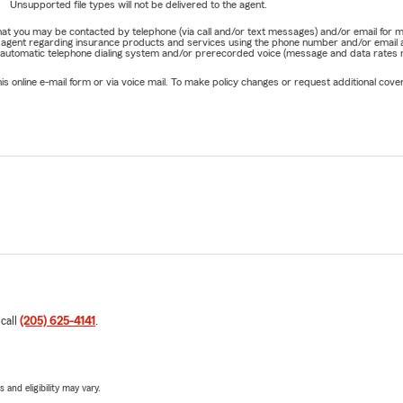
Unsupported file types will not be delivered to the agent.
e that you may be contacted by telephone (via call and/or text messages) and/or email f
rm agent regarding insurance products and services using the phone number and/or email 
 automatic telephone dialing system and/or prerecorded voice (message and data rates ma
online e-mail form or via voice mail. To make policy changes or request additional covera
 call
(205) 625-4141
.
 and eligibility may vary.