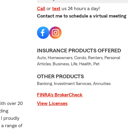
Call
or
text
us 24 hours a day!
Contact me to schedule a virtual meeting
INSURANCE PRODUCTS OFFERED
Auto, Homeowners, Condo, Renters, Personal
Articles, Business, Life, Health, Pet
OTHER PRODUCTS
Banking, Investment Services, Annuities
FINRA’s BrokerCheck
th over 20
View Licenses
ding
I proudly
 a range of
.