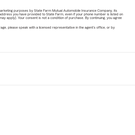
or marketing purposes by State Farm Mutual Automobile Insurance Company, its
address you have provided to State Farm, even if your phone number is listed on
y apply). Your consent is not a condition of purchase. By continuing, you agree
ge, please speak with a licensed representative in the agent's office, or by