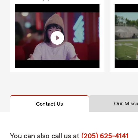
Our Missi
Contact Us
You can also call us at
(205) 625-4141