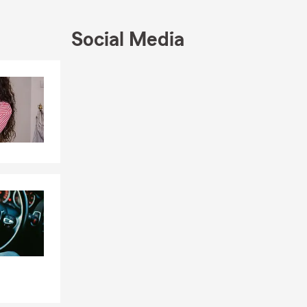
, and the
Social Media
the Oneonta
Skip to end of Facebook feed
Skip to beginning of Facebook feed
ings and
 on your
ly covered by
lp answer
gs, and your
longings,
abitable due
options.