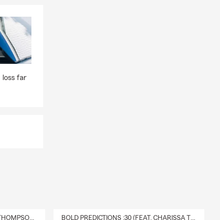
way while the
 ones
nts to find
 loss far
DELIVERY :30 (FEAT. CHARISSA THOMPSON & RYAN FITZPATRICK)
BOLD PREDICTIONS :30 (FEAT. CHARISSA THOMPSON)