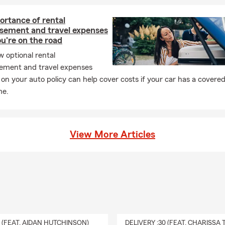
rance provides a payout to your chosen beneficiaries if you pass a
ive. As long as coverage remains active, it can help give your loved
ortance of rental
pport when they may need it most. Kim works with Oneonta reside
sement and travel expenses
 fits.
u're on the road
 optional rental
ement and travel expenses
on your auto policy can help cover costs if your car has a covered
me.
View More Articles
0 (FEAT. AIDAN HUTCHINSON)