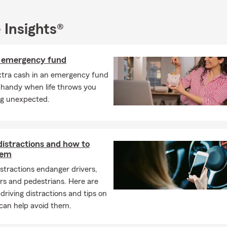
the insurance requirements on a leased car?
s typically require liability, comprehensive, and collision coverage
 Insights®
any may need to be listed on your policy. Kim is proud to serve 
n emergency fund
enters insurance?
xtra cash in an emergency fund
nsurance is a policy designed to help protect your personal belong
 handy when life throws you
lity coverage while you're renting a home or apartment. It focuses
g unexpected.
nd potential risks, rather than the building itself, which is typical
d's policy. Serving Oneonta and the surrounding area, Kim can he
ns.
ections does home insurance usually provide?
distractions and how to
hem
s insurance can help protect your home, your personal belongin
istractions endanger drivers,
typically includes coverage for the structure of your home, your be
rs and pedestrians. Here are
tection, and additional living expenses if your home becomes uninh
iving distractions and tips on
 loss. Have questions? Kim in Oneonta can walk you through your 
can help avoid them.
 life insurance policy actually function?