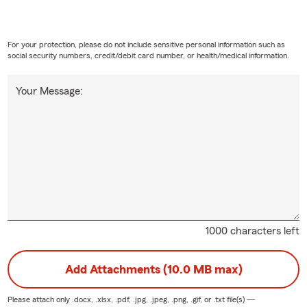
For your protection, please do not include sensitive personal information such as
social security numbers, credit/debit card number, or health/medical information.
Your Message:
1000 characters left
Add Attachments (10.0 MB max)
Please attach only
.docx, .xlsx, .pdf, .jpg, .jpeg, .png, .gif, or .txt
file(s) —