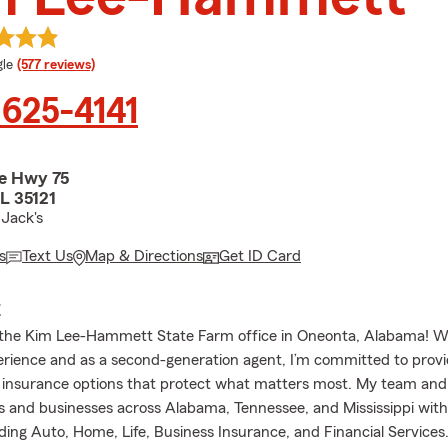
e rating
le
(577 reviews)
 625-4141
e Hwy 75
L 35121
Jack's
s
Text Us
Map & Directions
Get ID Card
E
the Kim Lee-Hammett State Farm office in Oneonta, Alabama! Wi
erience and as a second-generation agent, I’m committed to provi
 insurance options that protect what matters most. My team and 
es and businesses across Alabama, Tennessee, and Mississippi with
uding Auto, Home, Life, Business Insurance, and Financial Services