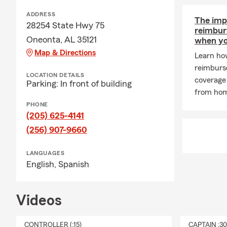
A: Life insu
policy is act
ADDRESS
The imp
financial su
28254 State Hwy 75
reimbur
coverage that
Oneonta, AL 35121
when yo
Map & Directions
Learn how
reimburs
LOCATION DETAILS
coverage 
Parking: In front of building
from ho
PHONE
(205) 625-4141
(256) 907-9660
LANGUAGES
English,
Spanish
Videos
CONTROLLER (:15)
CAPTAIN :3