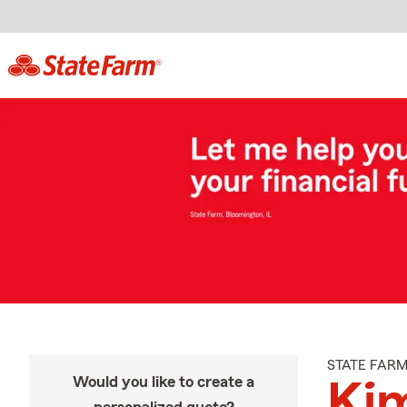
STATE FAR
Would you like to create a
Ki