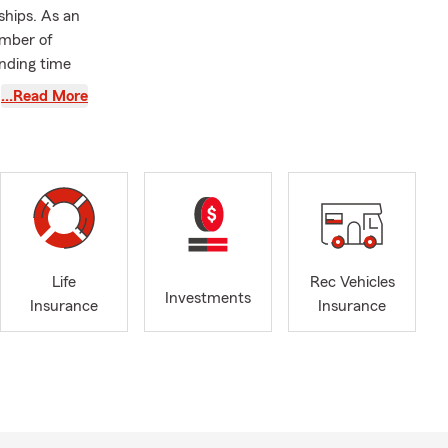
ships. As an
amber of
nding time
…Read More
love to help
e, or by
le, driving
Life
Rec Vehicles
eeds. Looking
Investments
Insurance
Insurance
rd. We can
d coverage in