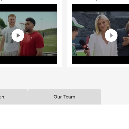
on
Our Team