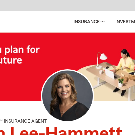
INSURANCE
INVEST
M® INSURANCE AGENT
m Lee-Hammett